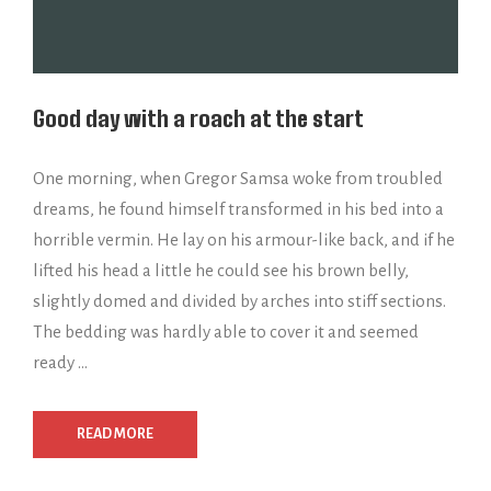
Good day with a roach at the start
One morning, when Gregor Samsa woke from troubled
dreams, he found himself transformed in his bed into a
horrible vermin. He lay on his armour-like back, and if he
lifted his head a little he could see his brown belly,
slightly domed and divided by arches into stiff sections.
The bedding was hardly able to cover it and seemed
ready …
READ MORE