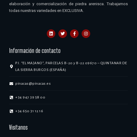
elaboración y comercialización de piedra arenisca. Trabajamos
todas nuestras variedades en EXCLUSIVA.
Información de contacto
P.I. “EL MAJANO”, PARCELAS B-20 y B-22 09670 – QUINTANAR DE
LA SIERRA BURGOS (ESPAÑA)
pinacas@pinacas.es
+34 947 39 58 00
+34 650 31 12 16
Visítanos