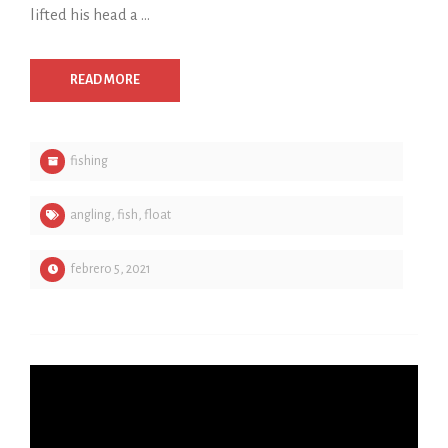
lifted his head a …
READ MORE
fishing
angling
,
fish
,
float
febrero 5, 2021