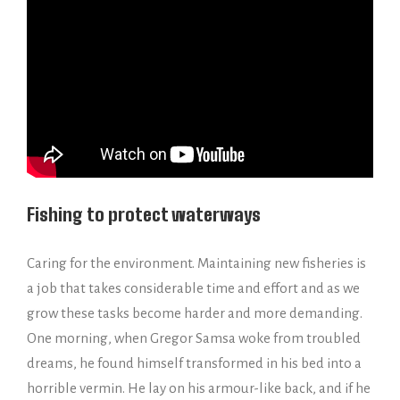
Fishing to protect waterways
Caring for the environment. Maintaining new fisheries is
a job that takes considerable time and effort and as we
grow these tasks become harder and more demanding.
One morning, when Gregor Samsa woke from troubled
dreams, he found himself transformed in his bed into a
horrible vermin. He lay on his armour-like back, and if he