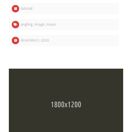
tutorial
angling
,
image
,
music
diciembre 7, 2020