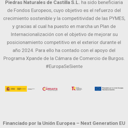
Piedras Naturales de Castilla S.L.
ha sido beneficiaria
de Fondos Europeos, cuyo objetivo es el refuerzo del
crecimiento sostenible y la competitividad de las PYMES,
y gracias al cual ha puesto en marcha un Plan de
Internacionalización con el objetivo de mejorar su
posicionamiento competitivo en el exterior durante el
año 2024. Para ello ha contado con el apoyo del
Programa Xpande de la Cámara de Comercio de Burgos.
#EuropaSeSiente
Financiado por la Unión Europea – Next Generation EU