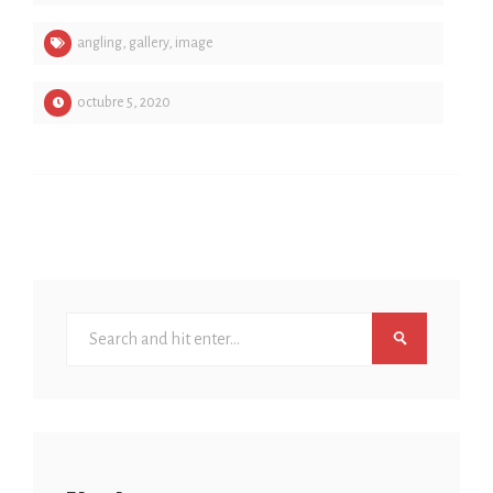
angling
,
gallery
,
image
octubre 5, 2020