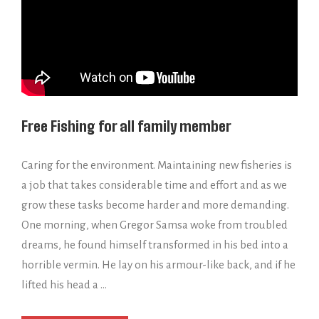
Free Fishing for all family member
Caring for the environment. Maintaining new fisheries is
a job that takes considerable time and effort and as we
grow these tasks become harder and more demanding.
One morning, when Gregor Samsa woke from troubled
dreams, he found himself transformed in his bed into a
horrible vermin. He lay on his armour-like back, and if he
lifted his head a …