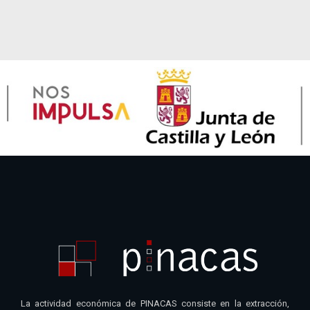
La actividad económica de PINACAS consiste en la extracción,