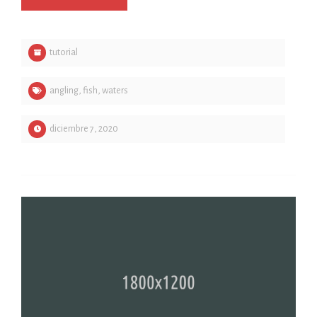
tutorial
angling
,
fish
,
waters
diciembre 7, 2020