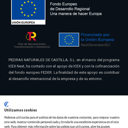
PIEDRAS NATURALES DE CASTILLA, S.L. en el marco del programa
ICEX Next, ha contado con el apoyo de ICEX y con la cofinanciación
del fondo europeo FEDER. La finalidad de este apoyo es contribuir
al desarrollo internacional de la empresa y de su entorno.
Utilizamos cookies
© 2021 Pinacas | Diseño
Teseo – Eribea
Podemos utilizarlas para el análisis de los datos de nuestros visitantes, para mejorar nuestro
sitio web, mostrar contenido personalizado y brindarle una excelente experiencia en el sitio
web. Para obtener más información sobre las cookies que utilizamos, abre los ajustes.