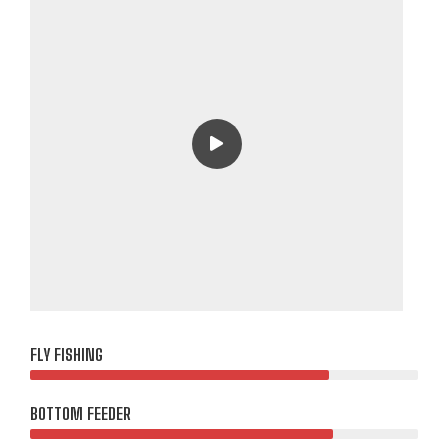
FLY FISHING
BOTTOM FEEDER