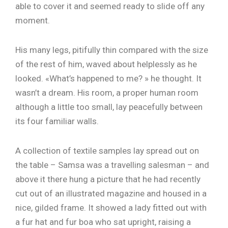
able to cover it and seemed ready to slide off any
moment.
His many legs, pitifully thin compared with the size
of the rest of him, waved about helplessly as he
looked. «What’s happened to me? » he thought. It
wasn’t a dream. His room, a proper human room
although a little too small, lay peacefully between
its four familiar walls.
A collection of textile samples lay spread out on
the table – Samsa was a travelling salesman – and
above it there hung a picture that he had recently
cut out of an illustrated magazine and housed in a
nice, gilded frame. It showed a lady fitted out with
a fur hat and fur boa who sat upright, raising a