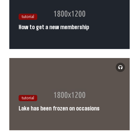
tutorial
How to get a new membership
tutorial
Lake has been frozen on occasions