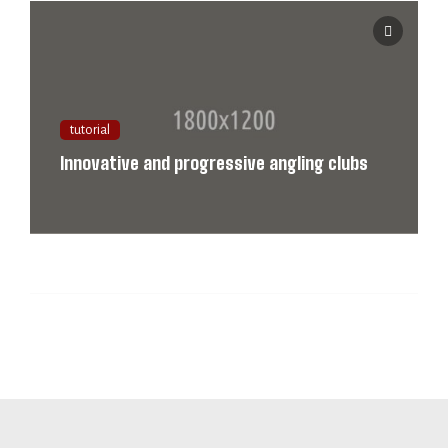
tutorial
Innovative and progressive angling clubs