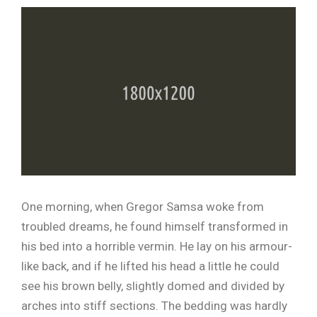
One morning, when Gregor Samsa woke from
troubled dreams, he found himself transformed in
his bed into a horrible vermin. He lay on his armour-
like back, and if he lifted his head a little he could
see his brown belly, slightly domed and divided by
arches into stiff sections. The bedding was hardly