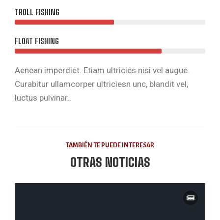
TROLL FISHING
FLOAT FISHING
Aenean imperdiet. Etiam ultricies nisi vel augue.
Curabitur ullamcorper ultriciesn unc, blandit vel,
luctus pulvinar..
TAMBIÉN TE PUEDE INTERESAR
OTRAS NOTICIAS