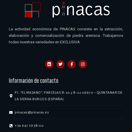
La actividad económica de PINACAS consiste en la extracción,
elaboración y comercialización de piedra arenisca. Trabajamos
todas nuestras variedades en EXCLUSIVA.
Información de contacto
P.I. “EL MAJANO”, PARCELAS B-20 y B-22 09670 – QUINTANAR DE
LA SIERRA BURGOS (ESPAÑA)
pinacas@pinacas.es
+34 947 39 58 00