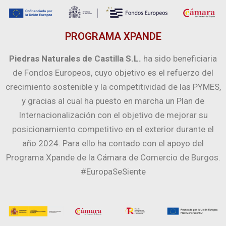
PROGRAMA XPANDE
Piedras Naturales de Castilla S.L.
ha sido beneficiaria
de Fondos Europeos, cuyo objetivo es el refuerzo del
crecimiento sostenible y la competitividad de las PYMES,
y gracias al cual ha puesto en marcha un Plan de
Internacionalización con el objetivo de mejorar su
posicionamiento competitivo en el exterior durante el
año 2024. Para ello ha contado con el apoyo del
Programa Xpande de la Cámara de Comercio de Burgos.
#EuropaSeSiente