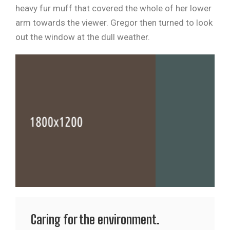
heavy fur muff that covered the whole of her lower
arm towards the viewer. Gregor then turned to look
out the window at the dull weather.
Caring for the environment.