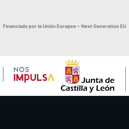
Financiado por la Unión Europea – Next Generation EU