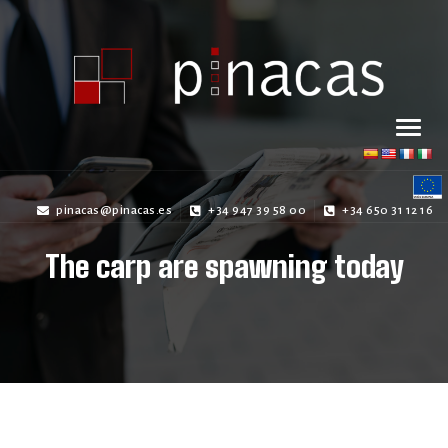
pinacas@pinacas.es
+34 947 39 58 00
+34 650 31 12 16
The carp are spawning today