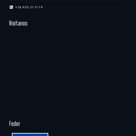
+34 650 31 12 16
Visítanos
Feder