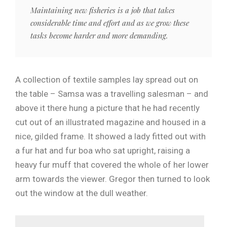
Maintaining new fisheries is a job that takes
considerable time and effort and as we grow these
tasks become harder and more demanding.
A collection of textile samples lay spread out on
the table – Samsa was a travelling salesman – and
above it there hung a picture that he had recently
cut out of an illustrated magazine and housed in a
nice, gilded frame. It showed a lady fitted out with
a fur hat and fur boa who sat upright, raising a
heavy fur muff that covered the whole of her lower
arm towards the viewer. Gregor then turned to look
out the window at the dull weather.